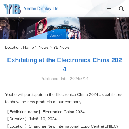
Location:
Home
>
News
>
YB News
Exhibiting at the Electronica China 202
4
Published date: 2024/5/14
Yeebo will participate in the Electronica China 2024 as exhibitors,
to show the new products of our company.
【Exhibition name】Electronica China 2024
【Duration】July8–10, 2024
【Location】Shanghai New International Expo Centre(SNIEC)