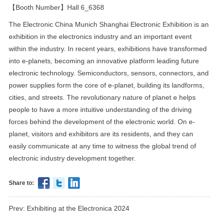
【Booth Number】Hall 6_6368
The Electronic China Munich Shanghai Electronic Exhibition is an
exhibition in the electronics industry and an important event
within the industry. In recent years, exhibitions have transformed
into e-planets, becoming an innovative platform leading future
electronic technology. Semiconductors, sensors, connectors, and
power supplies form the core of e-planet, building its landforms,
cities, and streets. The revolutionary nature of planet e helps
people to have a more intuitive understanding of the driving
forces behind the development of the electronic world. On e-
planet, visitors and exhibitors are its residents, and they can
easily communicate at any time to witness the global trend of
electronic industry development together.
Share to:
Prev: Exhibiting at the Electronica 2024